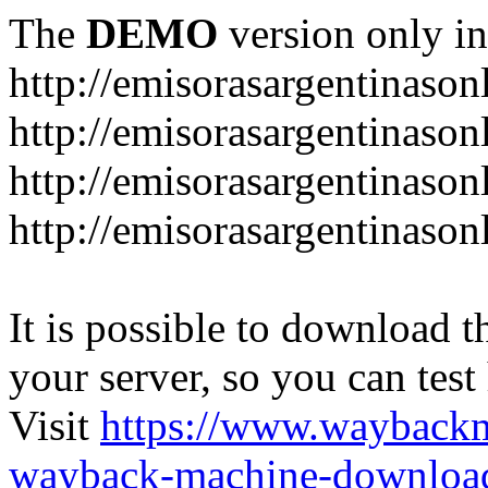
The
DEMO
version only in
http://emisorasargentinason
http://emisorasargentinason
http://emisorasargentinason
http://emisorasargentinason
It is possible to download th
your server, so you can test
Visit
https://www.wayback
wayback-machine-download