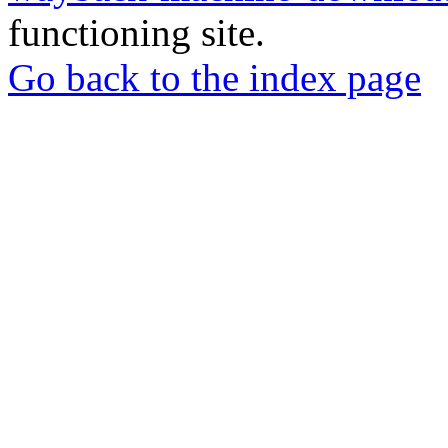
functioning site.
Go back to the index page