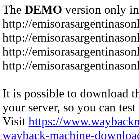
The
DEMO
version only in
http://emisorasargentinason
http://emisorasargentinason
http://emisorasargentinason
http://emisorasargentinason
It is possible to download th
your server, so you can test
Visit
https://www.wayback
wayback-machine-download