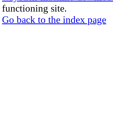
functioning site.
Go back to the index page