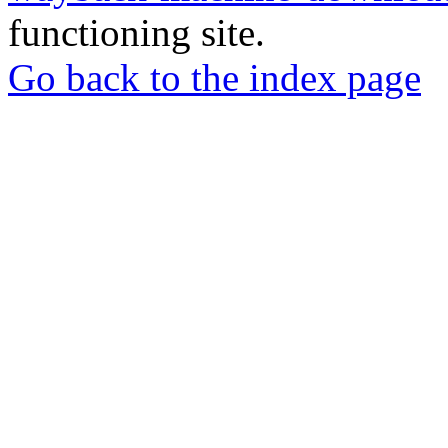
functioning site.
Go back to the index page