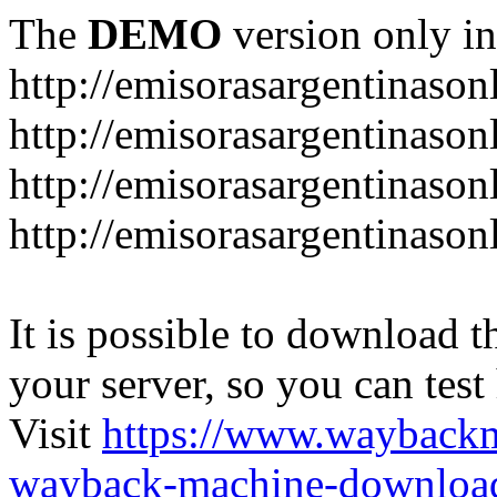
The
DEMO
version only in
http://emisorasargentinason
http://emisorasargentinason
http://emisorasargentinason
http://emisorasargentinason
It is possible to download th
your server, so you can test
Visit
https://www.wayback
wayback-machine-download