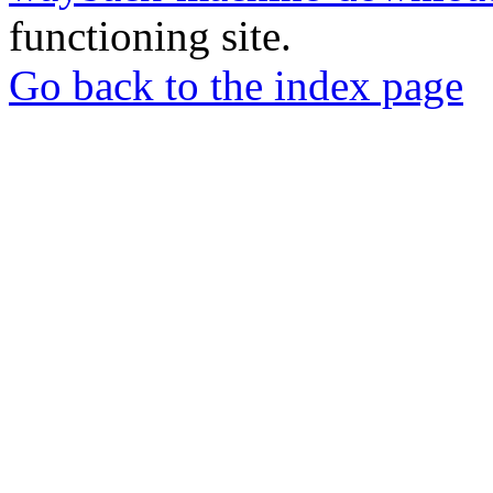
functioning site.
Go back to the index page