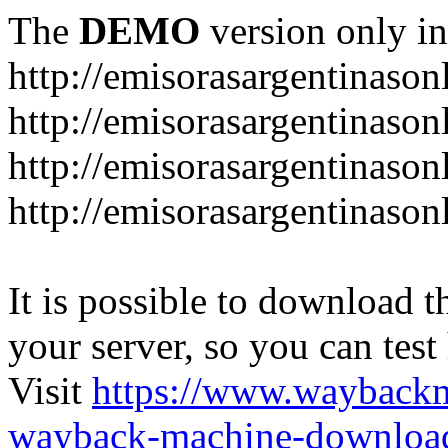
The
DEMO
version only in
http://emisorasargentinason
http://emisorasargentinason
http://emisorasargentinason
http://emisorasargentinason
It is possible to download th
your server, so you can test
Visit
https://www.wayback
wayback-machine-download