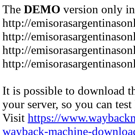
The
DEMO
version only in
http://emisorasargentinason
http://emisorasargentinason
http://emisorasargentinason
http://emisorasargentinason
It is possible to download th
your server, so you can test
Visit
https://www.wayback
wayback-machine-download