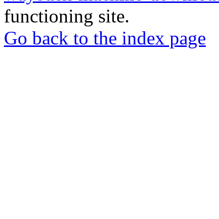
functioning site.
Go back to the index page