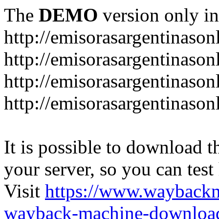
The
DEMO
version only in
http://emisorasargentinason
http://emisorasargentinason
http://emisorasargentinason
http://emisorasargentinason
It is possible to download th
your server, so you can test
Visit
https://www.wayback
wayback-machine-download