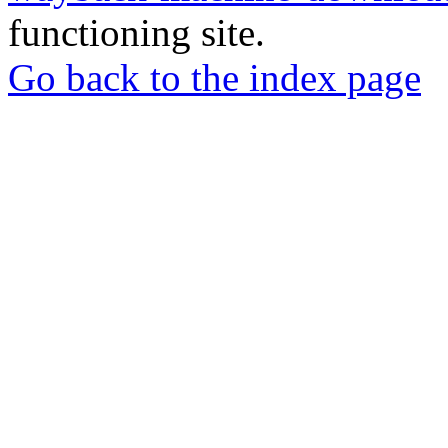
functioning site.
Go back to the index page