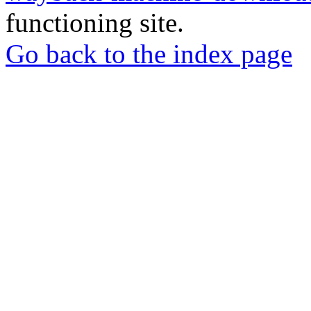
functioning site.
Go back to the index page