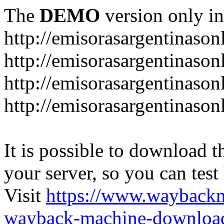
The
DEMO
version only in
http://emisorasargentinason
http://emisorasargentinason
http://emisorasargentinason
http://emisorasargentinason
It is possible to download th
your server, so you can test
Visit
https://www.wayback
wayback-machine-download