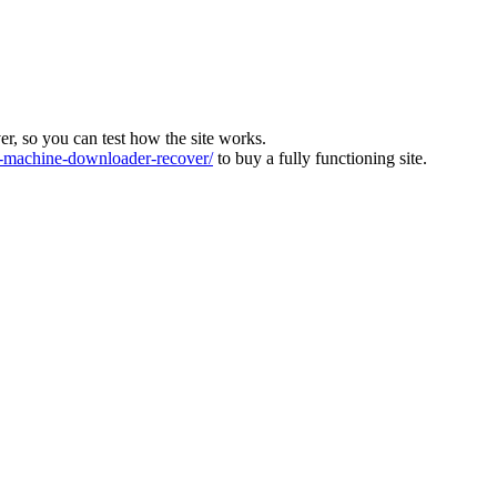
ver, so you can test how the site works.
machine-downloader-recover/
to buy a fully functioning site.