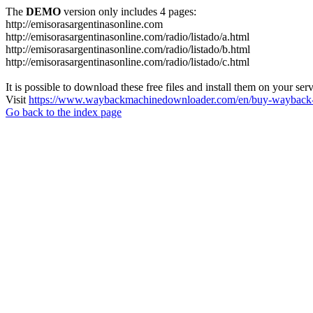
The
DEMO
version only includes 4 pages:
http://emisorasargentinasonline.com
http://emisorasargentinasonline.com/radio/listado/a.html
http://emisorasargentinasonline.com/radio/listado/b.html
http://emisorasargentinasonline.com/radio/listado/c.html
It is possible to download these free files and install them on your ser
Visit
https://www.waybackmachinedownloader.com/en/buy-wayback-
Go back to the index page