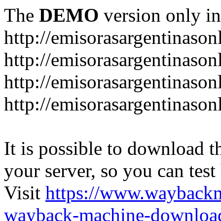
The
DEMO
version only in
http://emisorasargentinason
http://emisorasargentinason
http://emisorasargentinason
http://emisorasargentinason
It is possible to download th
your server, so you can test
Visit
https://www.wayback
wayback-machine-download