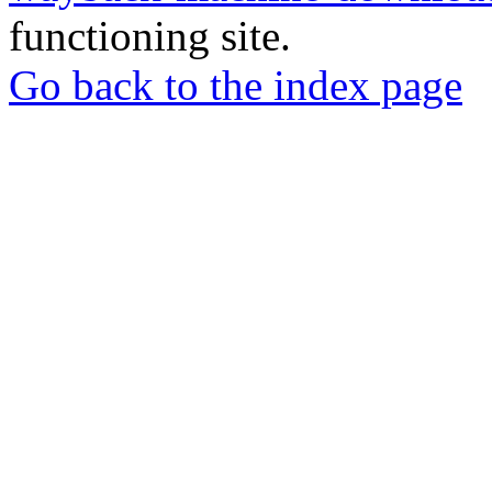
functioning site.
Go back to the index page