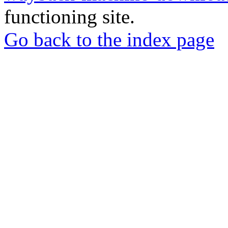
functioning site.
Go back to the index page