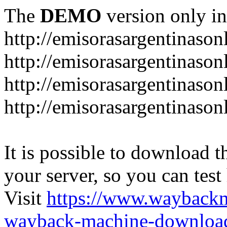
The
DEMO
version only in
http://emisorasargentinason
http://emisorasargentinason
http://emisorasargentinason
http://emisorasargentinason
It is possible to download th
your server, so you can test
Visit
https://www.wayback
wayback-machine-download