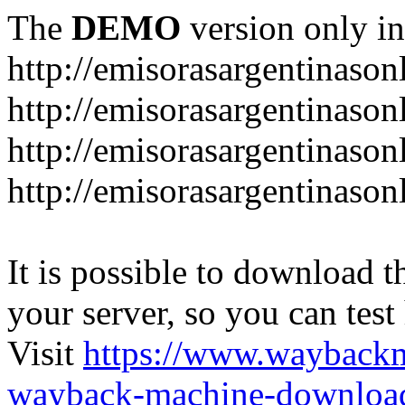
The
DEMO
version only in
http://emisorasargentinason
http://emisorasargentinason
http://emisorasargentinason
http://emisorasargentinason
It is possible to download th
your server, so you can test
Visit
https://www.wayback
wayback-machine-download