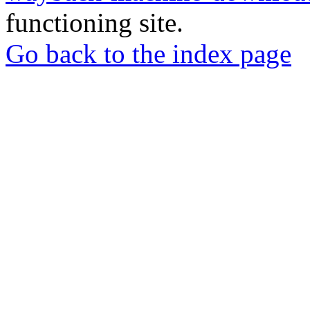
functioning site.
Go back to the index page