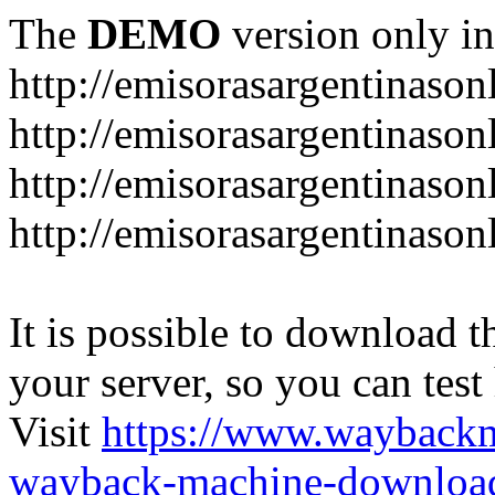
The
DEMO
version only in
http://emisorasargentinason
http://emisorasargentinason
http://emisorasargentinason
http://emisorasargentinason
It is possible to download th
your server, so you can test
Visit
https://www.wayback
wayback-machine-download