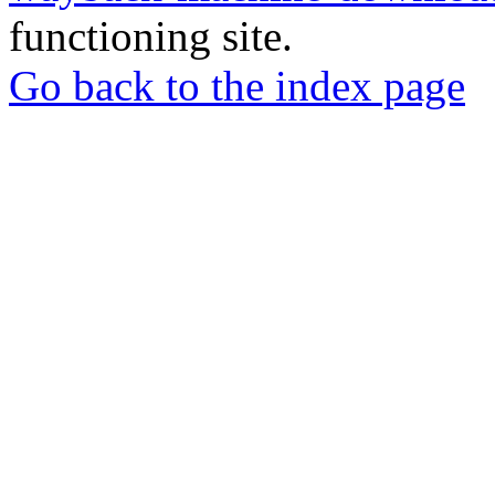
functioning site.
Go back to the index page