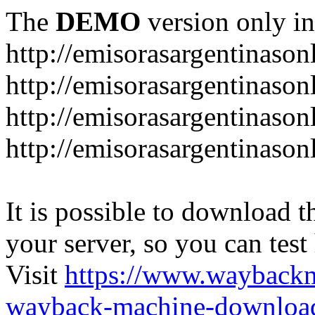
The
DEMO
version only in
http://emisorasargentinason
http://emisorasargentinason
http://emisorasargentinason
http://emisorasargentinason
It is possible to download th
your server, so you can test
Visit
https://www.wayback
wayback-machine-download