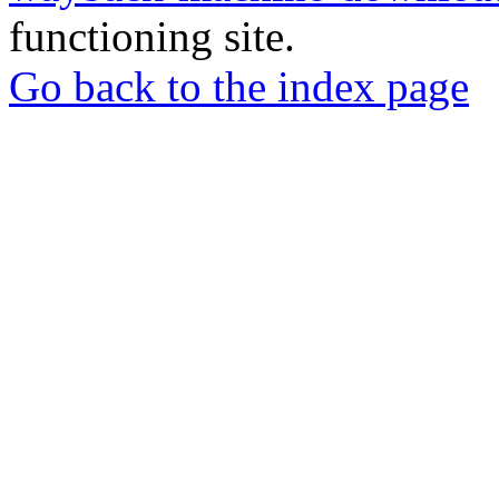
functioning site.
Go back to the index page