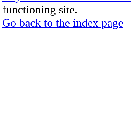
functioning site.
Go back to the index page