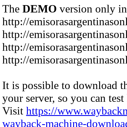
The
DEMO
version only in
http://emisorasargentinason
http://emisorasargentinason
http://emisorasargentinason
http://emisorasargentinason
It is possible to download th
your server, so you can test
Visit
https://www.wayback
wayback-machine-download