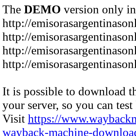
The
DEMO
version only in
http://emisorasargentinason
http://emisorasargentinason
http://emisorasargentinason
http://emisorasargentinason
It is possible to download th
your server, so you can test
Visit
https://www.wayback
wayback-machine-download