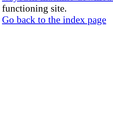
functioning site.
Go back to the index page