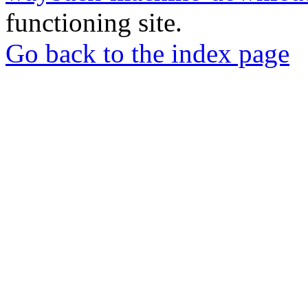
functioning site.
Go back to the index page