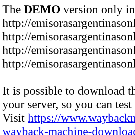
The
DEMO
version only in
http://emisorasargentinason
http://emisorasargentinason
http://emisorasargentinason
http://emisorasargentinason
It is possible to download th
your server, so you can test
Visit
https://www.wayback
wayback-machine-download