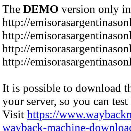
The
DEMO
version only in
http://emisorasargentinason
http://emisorasargentinason
http://emisorasargentinason
http://emisorasargentinason
It is possible to download th
your server, so you can test
Visit
https://www.wayback
wayback-machine-download