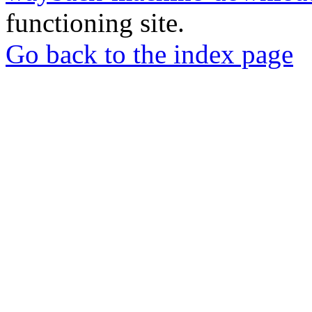
functioning site.
Go back to the index page