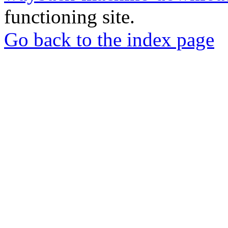
functioning site.
Go back to the index page