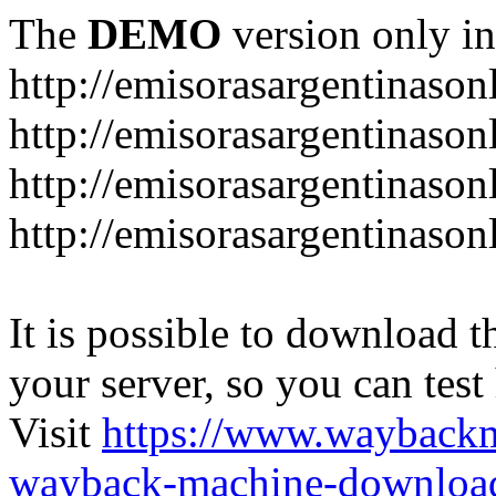
The
DEMO
version only in
http://emisorasargentinason
http://emisorasargentinason
http://emisorasargentinason
http://emisorasargentinason
It is possible to download th
your server, so you can test
Visit
https://www.wayback
wayback-machine-download