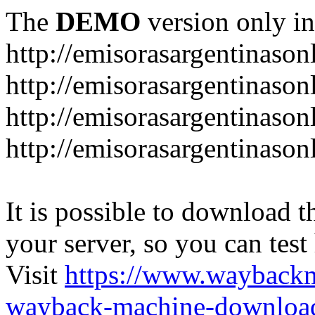
The
DEMO
version only in
http://emisorasargentinason
http://emisorasargentinason
http://emisorasargentinason
http://emisorasargentinason
It is possible to download th
your server, so you can test
Visit
https://www.wayback
wayback-machine-download