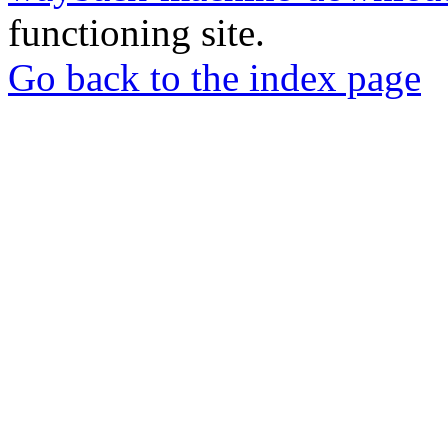
functioning site.
Go back to the index page